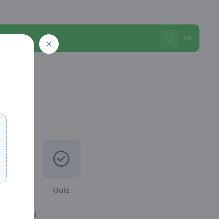
Exit
Quiz
ation the next