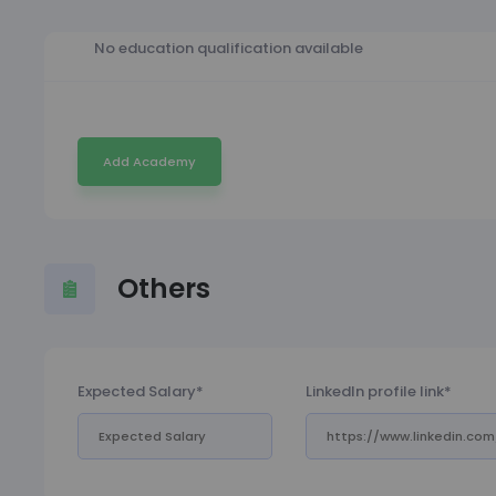
No education qualification available
Add Academy
Others
Expected Salary*
LinkedIn profile link*