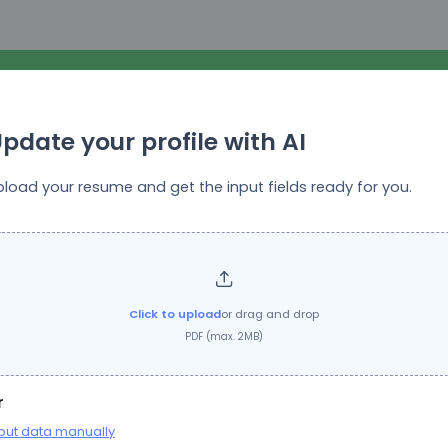
pdate your profile with AI
pload your resume and get the input fields ready for you.
Top Growth Marketing
Job Title:
Creative Designer (image + video editing)
Click to upload
or drag and drop
PDF (max. 2MB)
Questions
r
put data manually
ation will be stored for future reference. You do not need to provide this inform