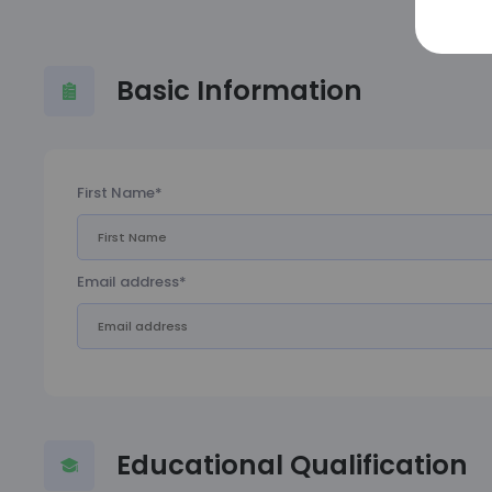
Basic Information
First Name*
Email address*
Educational Qualification