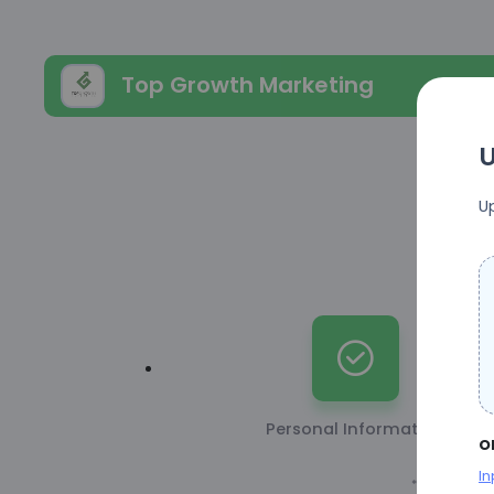
Top Growth Marketing
U
U
Personal Information
o
In
* This inform