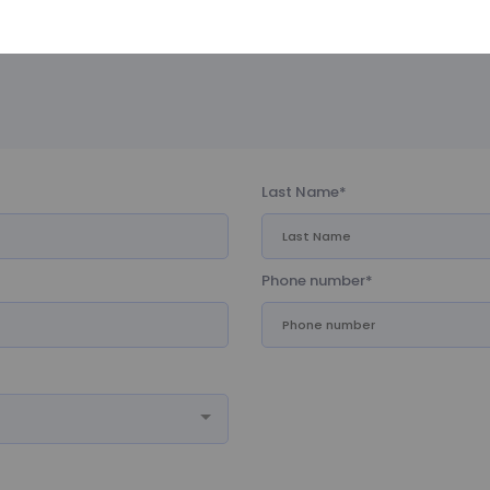
time you apply for a job on this website
Last Name*
Phone number*