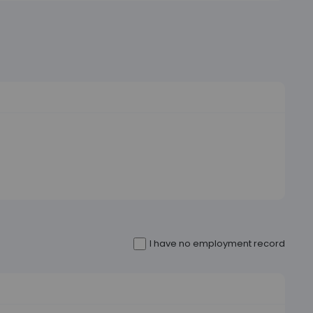
I have no employment record