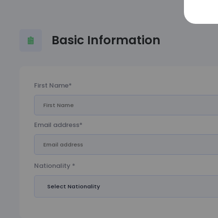
Basic Information
First Name*
Email address*
Nationality *
Select Nationality