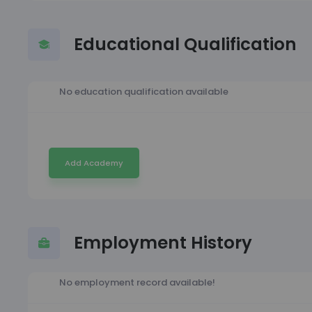
Educational Qualification
No education qualification available
Add Academy
Employment History
No employment record available!