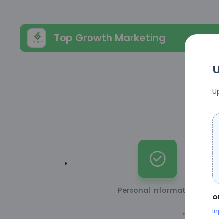
Top Growth Marketing
U
U
Personal Information
o
In
* This inform