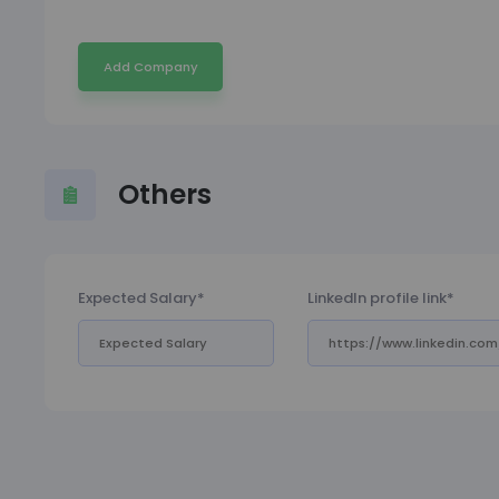
Add Company
Others
Expected Salary*
LinkedIn profile link*