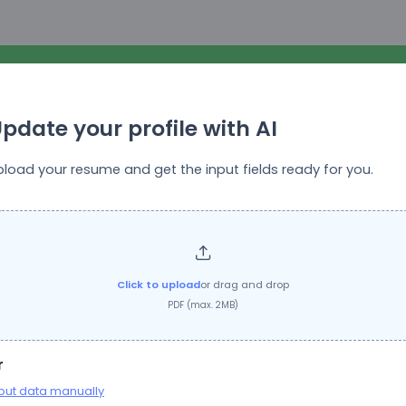
pdate your profile with AI
pload your resume and get the input fields ready for you.
Top Growth Marketing
Job Title:
Ad & Email Copywriter
Click to upload
or drag and drop
PDF (max. 2MB)
Questions
r
put data manually
ation will be stored for future reference. You do not need to provide this inform