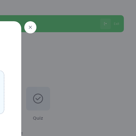
Exit
Quiz
ation the next